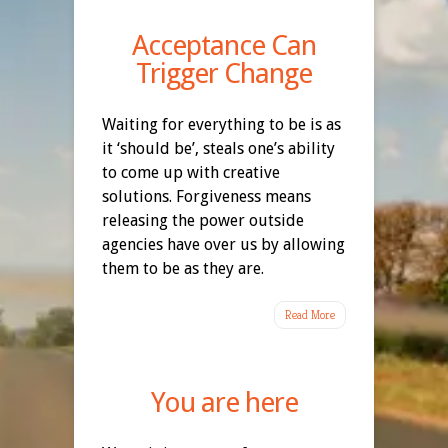
Acceptance Can
Trigger Change
Waiting for everything to be is as
it ‘should be’, steals one’s ability
to come up with creative
solutions. Forgiveness means
releasing the power outside
agencies have over us by allowing
them to be as they are.
Read More
You are here