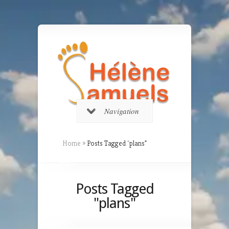
Navigation
Home
»
Posts Tagged
"
plans"
Posts Tagged
"plans"