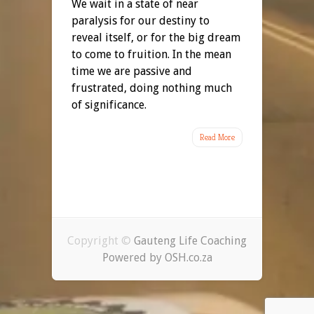
We wait in a state of near
paralysis for our destiny to
reveal itself, or for the big dream
to come to fruition. In the mean
time we are passive and
frustrated, doing nothing much
of significance.
Read More
Copyright ©
Gauteng Life Coaching
Powered by OSH.co.za