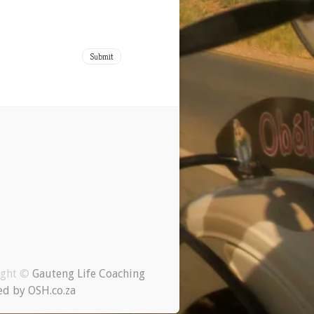
ight ©
Gauteng Life Coaching
d by OSH.co.za