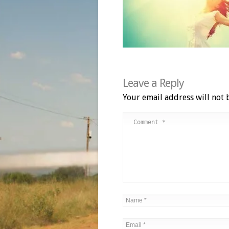
Leave a Reply
Your email address will not 