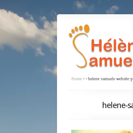
Home
»
»
helene-samuels-website-
helene-s