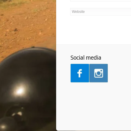
Social media