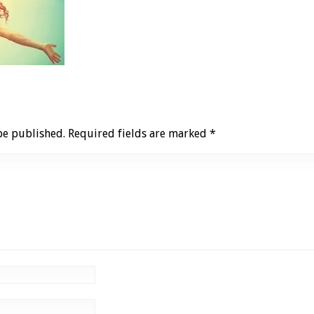
be published.
Required fields are marked
*