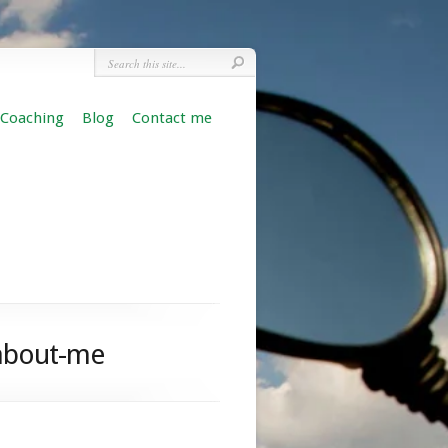
 Coaching
Blog
Contact me
-about-me