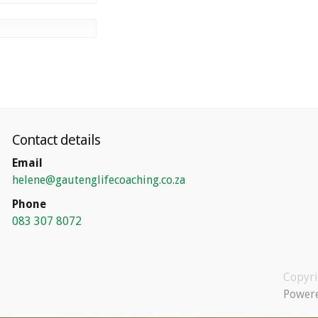
Contact details
Email
helene@gautenglifecoaching.co.za
Phone
083 307 8072
Copyr
Powere