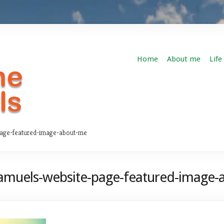
Home
About me
Life
page-featured-image-about-me
amuels-website-page-featured-image