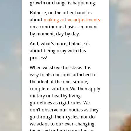
growth or change is happening.
Balance, on the other hand, is
about
making active adjustments
on a continuous basis – moment
by moment, day by day.
And, what’s more, balance is
about being okay with this
process!
When we strive for stasis it is
easy to also become attached to
the ideal of the one, simple,
complete solution. We then apply
dietary or healthy living
guidelines as rigid rules. We
don’t observe our bodies as they
go through their cycles, nor do
we adapt to our ever-changing
inner and outer circumstances.