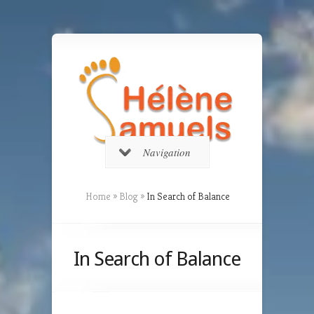
Navigation
Home
»
Blog
»
In Search of Balance
In Search of Balance