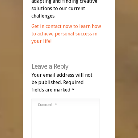
adapting and finding creative
solutions to our current
challenges.
Get in contact now to learn how
to achieve personal success in
your life!
Leave a Reply
Your email address will not
be published.
Required
fields are marked
*