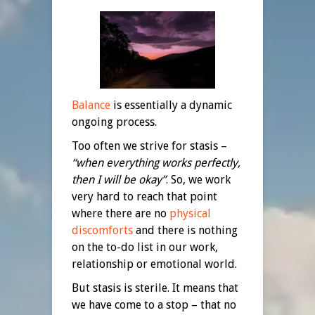
Balance
is essentially a dynamic
ongoing process.
Too often we strive for stasis –
“when everything works perfectly,
then I will be okay”
. So, we work
very hard to reach that point
where there are no
physical
discomforts
and there is nothing
on the to-do list in our work,
relationship or emotional world.
But stasis is sterile. It means that
we have come to a stop – that no