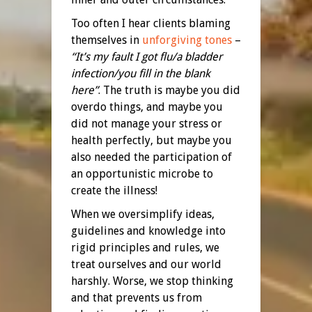
Too often I hear clients blaming
themselves in
unforgiving tones
–
“It’s my fault I got flu/a bladder
infection/you fill in the blank
here”
. The truth is maybe you did
overdo things, and maybe you
did not manage your stress or
health perfectly, but maybe you
also needed the participation of
an opportunistic microbe to
create the illness!
When we oversimplify ideas,
guidelines and knowledge into
rigid principles and rules, we
treat ourselves and our world
harshly. Worse, we stop thinking
and that prevents us from