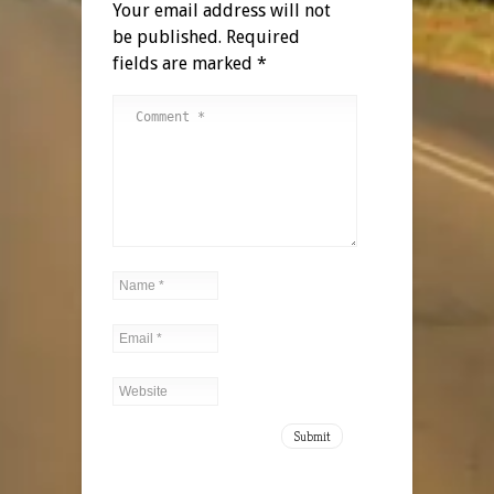
Your email address will not
be published.
Required
fields are marked
*