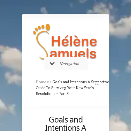
Navigation
Home
»
»
Goals and Intentions A Supportive
Guide To Surviving Your New Year’s
Resolutions – Part 3
Goals and
Intentions A