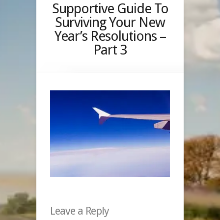
Supportive Guide To
Surviving Your New
Year’s Resolutions –
Part 3
Leave a Reply