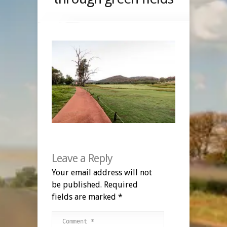
Leave a Reply
Your email address will not
be published.
Required
fields are marked
*