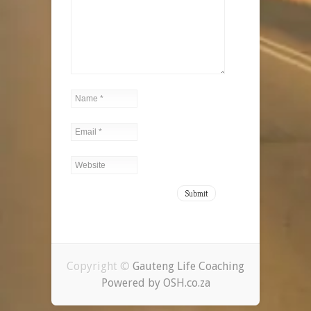
Copyright ©
Gauteng Life Coaching
Powered by OSH.co.za