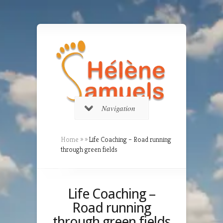
Navigation
Home
»
»
Life Coaching – Road running
through green fields
Life Coaching –
Road running
through green fields